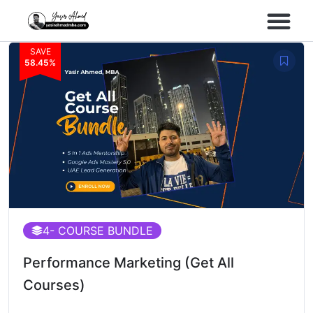
SAVE
Performance Marke
Meta Lead Gen
58.45%
4
- COURSE BUNDLE
Performance Marketing (Get All
Courses)