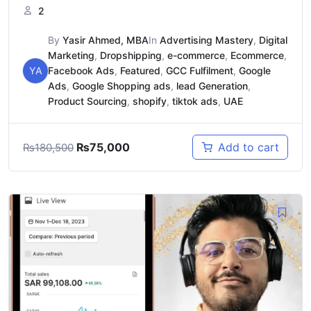
2
By
Yasir Ahmed, MBA
In
Advertising Mastery
,
Digital
Marketing
,
Dropshipping
,
e-commerce
,
Ecommerce
,
YA
Facebook Ads
,
Featured
,
GCC Fulfilment
,
Google
Ads
,
Google Shopping ads
,
lead Generation
,
Product Sourcing
,
shopify
,
tiktok ads
,
UAE
₨
75,000
Add to cart
₨
180,500