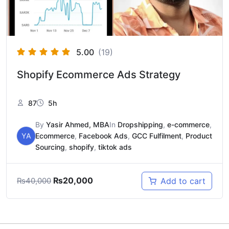
5.00
(19)
Shopify Ecommerce Ads Strategy
87
5h
By
Yasir Ahmed, MBA
In
Dropshipping
,
e-commerce
,
YA
Ecommerce
,
Facebook Ads
,
GCC Fulfilment
,
Product
Sourcing
,
shopify
,
tiktok ads
₨
20,000
Add to cart
₨
40,000