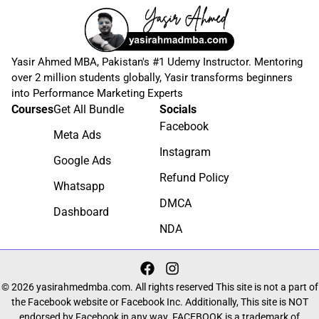
Yasir Ahmed MBA, Pakistan's #1 Udemy Instructor. Mentoring
over 2 million students globally, Yasir transforms beginners
into Performance Marketing Experts
Courses
Get All Bundle
Socials
Facebook
Meta Ads
Instagram
Google Ads
Refund Policy
Whatsapp
DMCA
Dashboard
NDA
© 2026 yasirahmedmba.com. All rights reserved This site is not a part of
the Facebook website or Facebook Inc. Additionally, This site is NOT
endorsed by Facebook in any way. FACEBOOK is a trademark of