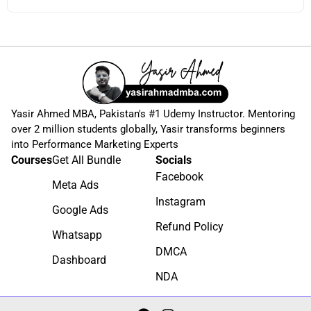
Yasir Ahmed MBA, Pakistan's #1 Udemy Instructor. Mentoring
over 2 million students globally, Yasir transforms beginners
into Performance Marketing Experts
Courses
Get All Bundle
Socials
Facebook
Meta Ads
Instagram
Google Ads
Refund Policy
Whatsapp
DMCA
Dashboard
NDA