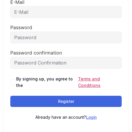
E-Mail
Password
Password confirmation
By signing up, you agree to
Terms and
the
Conditions
Register
Already have an account?
Login