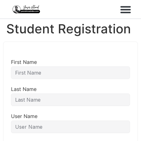
Performance Marke
Meta Lead Gen
Student Registration
First Name
Last Name
User Name