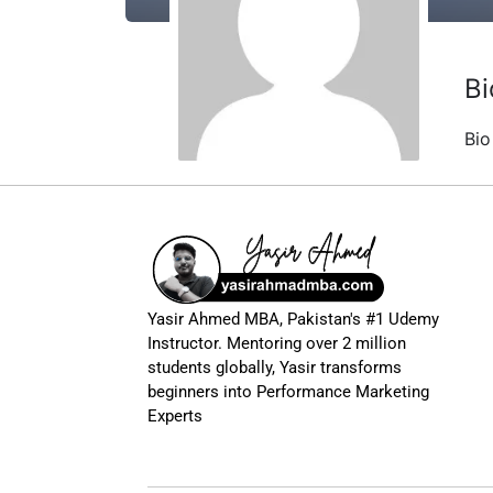
Bi
Bio
Yasir Ahmed MBA, Pakistan's #1 Udemy
Instructor. Mentoring over 2 million
students globally, Yasir transforms
beginners into Performance Marketing
Experts