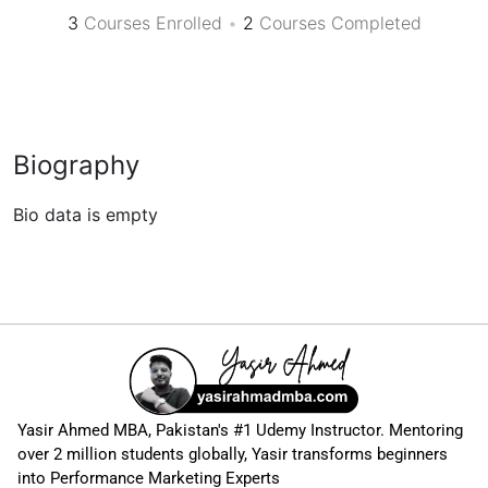
3
Courses Enrolled
•
2
Courses Completed
Biography
Bio data is empty
Yasir Ahmed MBA, Pakistan's #1 Udemy Instructor. Mentoring
over 2 million students globally, Yasir transforms beginners
into Performance Marketing Experts