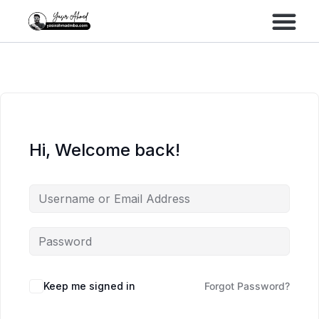
Performance Marke
Meta Lead Gen
Hi, Welcome back!
Keep me signed in
Forgot Password?