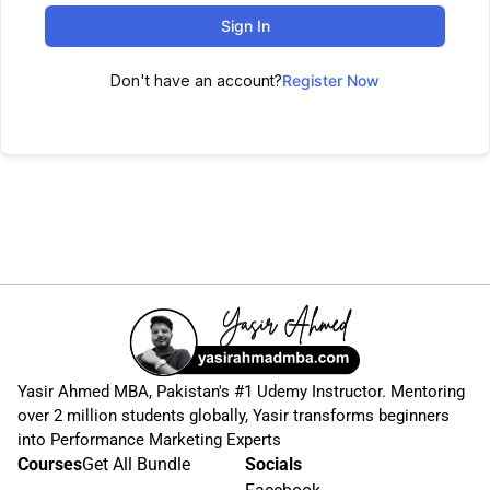
Sign In
Don't have an account?
Register Now
Yasir Ahmed MBA, Pakistan's #1 Udemy Instructor. Mentoring
over 2 million students globally, Yasir transforms beginners
into Performance Marketing Experts
Courses
Get All Bundle
Socials