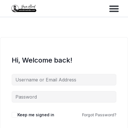
Performance Marke
Meta Lead Gen
Hi, Welcome back!
Keep me signed in
Forgot Password?