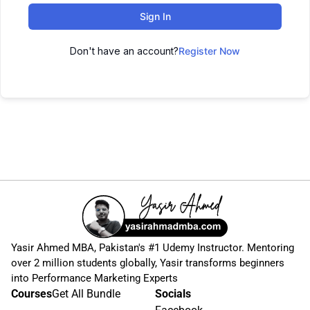
Sign In
Don't have an account?
Register Now
Yasir Ahmed MBA, Pakistan's #1 Udemy Instructor. Mentoring
over 2 million students globally, Yasir transforms beginners
into Performance Marketing Experts
Courses
Get All Bundle
Socials