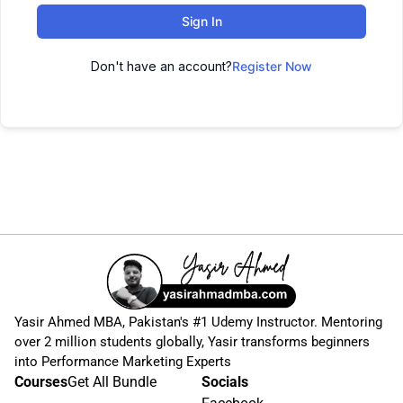
Sign In
Don't have an account?
Register Now
Yasir Ahmed MBA, Pakistan's #1 Udemy Instructor. Mentoring
over 2 million students globally, Yasir transforms beginners
into Performance Marketing Experts
Courses
Get All Bundle
Socials