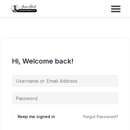
Performance Marke
Meta Lead Gen
Hi, Welcome back!
Keep me signed in
Forgot Password?