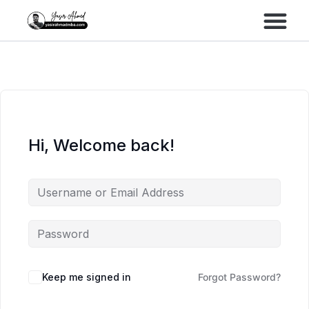
Performance Marke
Meta Lead Gen
Hi, Welcome back!
Keep me signed in
Forgot Password?