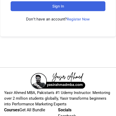
Sign In
Don't have an account?
Register Now
Yasir Ahmed MBA, Pakistan's #1 Udemy Instructor. Mentoring
over 2 million students globally, Yasir transforms beginners
into Performance Marketing Experts
Courses
Get All Bundle
Socials