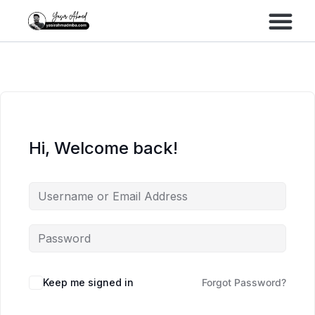
Performance Marke
Meta Lead Gen
Hi, Welcome back!
Keep me signed in
Forgot Password?