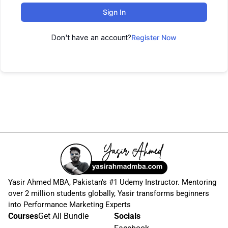
Sign In
Don't have an account?
Register Now
Yasir Ahmed MBA, Pakistan's #1 Udemy Instructor. Mentoring
over 2 million students globally, Yasir transforms beginners
into Performance Marketing Experts
Courses
Get All Bundle
Socials