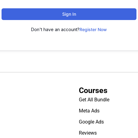
Sign In
Don't have an account?
Register Now
Courses
Get All Bundle
Meta Ads
Google Ads
Reviews