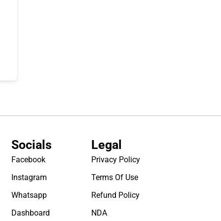
Socials
Legal
Facebook
Privacy Policy
Instagram
Terms Of Use
Whatsapp
Refund Policy
Dashboard
NDA