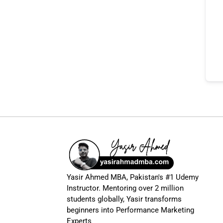
Yasir Ahmed MBA, Pakistan's #1 Udemy
Instructor. Mentoring over 2 million
students globally, Yasir transforms
beginners into Performance Marketing
Experts