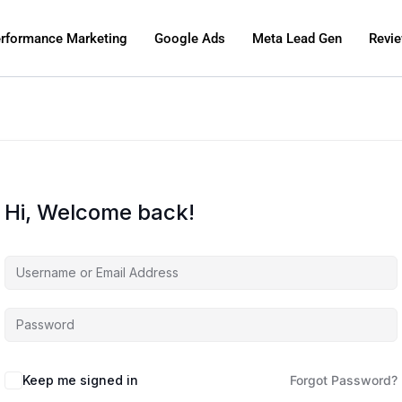
rformance Marketing
Google Ads
Meta Lead Gen
Revi
Hi, Welcome back!
Keep me signed in
Forgot Password?