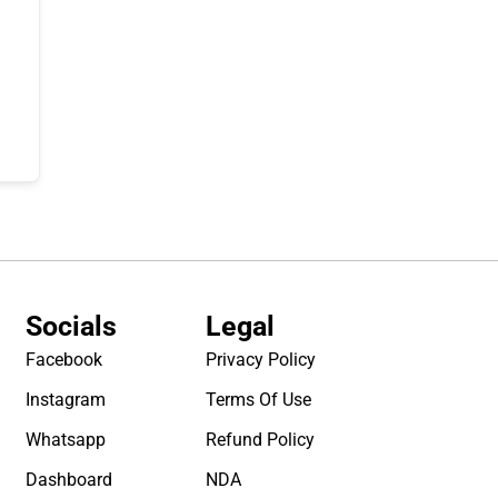
Socials
Legal
Facebook
Privacy Policy
Instagram
Terms Of Use
Whatsapp
Refund Policy
Dashboard
NDA