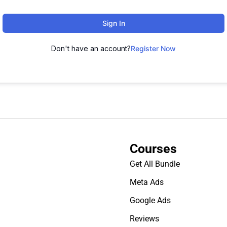
Sign In
Don't have an account?
Register Now
Courses
Get All Bundle
Meta Ads
Google Ads
Reviews