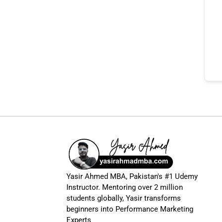
Yasir Ahmed MBA, Pakistan's #1 Udemy
Instructor. Mentoring over 2 million
students globally, Yasir transforms
beginners into Performance Marketing
Experts