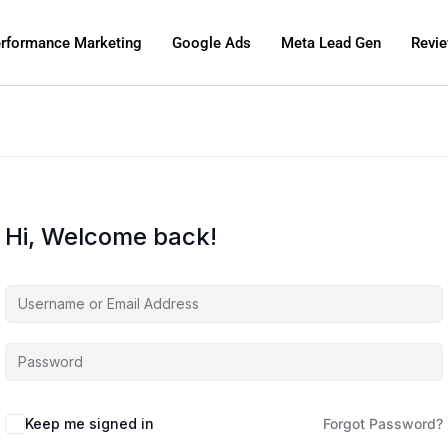
rformance Marketing
Google Ads
Meta Lead Gen
Revi
Hi, Welcome back!
Keep me signed in
Forgot Password?