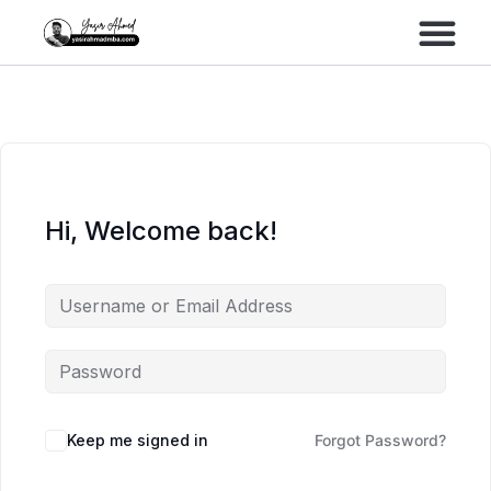
Performance Marke
Meta Lead Gen
Hi, Welcome back!
Keep me signed in
Forgot Password?