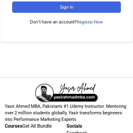
Sign In
Don't have an account?
Register Now
Yasir Ahmed MBA, Pakistan's #1 Udemy Instructor. Mentoring
over 2 million students globally, Yasir transforms beginners
into Performance Marketing Experts
Courses
Get All Bundle
Socials