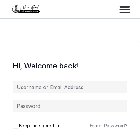
Performance Marke
Meta Lead Gen
Hi, Welcome back!
Keep me signed in
Forgot Password?