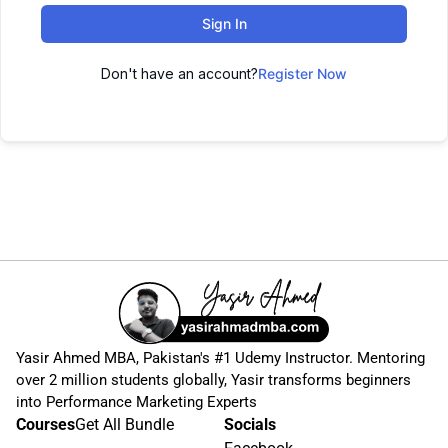
Sign In
Don't have an account?
Register Now
Yasir Ahmed MBA, Pakistan's #1 Udemy Instructor. Mentoring
over 2 million students globally, Yasir transforms beginners
into Performance Marketing Experts
Courses
Get All Bundle
Socials