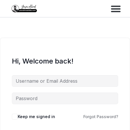
Performance Marke
Meta Lead Gen
Hi, Welcome back!
Keep me signed in
Forgot Password?