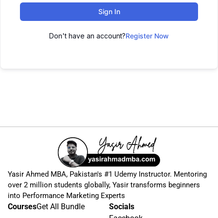
Sign In
Don't have an account?
Register Now
Yasir Ahmed MBA, Pakistan's #1 Udemy Instructor. Mentoring
over 2 million students globally, Yasir transforms beginners
into Performance Marketing Experts
Courses
Get All Bundle
Socials