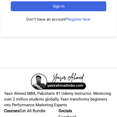
Sign In
Don't have an account?
Register Now
Yasir Ahmed MBA, Pakistan's #1 Udemy Instructor. Mentoring
over 2 million students globally, Yasir transforms beginners
into Performance Marketing Experts
Courses
Get All Bundle
Socials