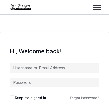
Performance Marke
Meta Lead Gen
Hi, Welcome back!
Keep me signed in
Forgot Password?