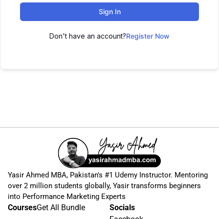
Sign In
Don't have an account?
Register Now
Yasir Ahmed MBA, Pakistan's #1 Udemy Instructor. Mentoring
over 2 million students globally, Yasir transforms beginners
into Performance Marketing Experts
Courses
Get All Bundle
Socials