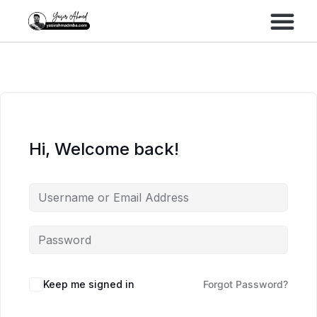
Performance Marke
Meta Lead Gen
Hi, Welcome back!
Keep me signed in
Forgot Password?