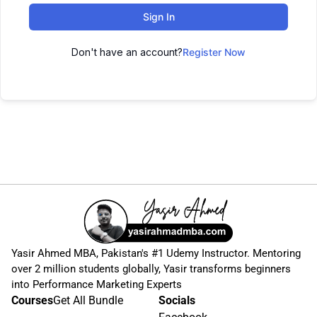
Sign In
Don't have an account?
Register Now
Yasir Ahmed MBA, Pakistan's #1 Udemy Instructor. Mentoring
over 2 million students globally, Yasir transforms beginners
into Performance Marketing Experts
Courses
Get All Bundle
Socials