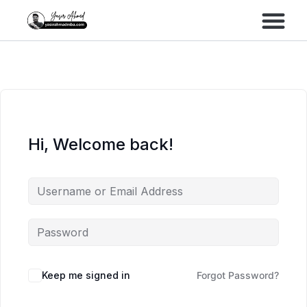
Performance Marke
Meta Lead Gen
Hi, Welcome back!
Keep me signed in
Forgot Password?