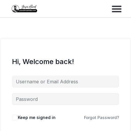
Performance Marke
Meta Lead Gen
Hi, Welcome back!
Keep me signed in
Forgot Password?