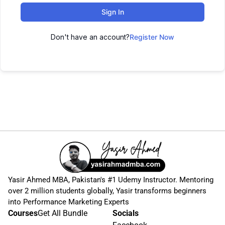
Sign In
Don't have an account?
Register Now
Yasir Ahmed MBA, Pakistan's #1 Udemy Instructor. Mentoring
over 2 million students globally, Yasir transforms beginners
into Performance Marketing Experts
Courses
Get All Bundle
Socials