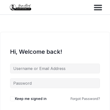
Performance Marke
Meta Lead Gen
Hi, Welcome back!
Keep me signed in
Forgot Password?