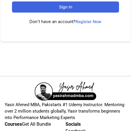
Sign In
Don't have an account?
Register Now
Yasir Ahmed MBA, Pakistan's #1 Udemy Instructor. Mentoring
over 2 million students globally, Yasir transforms beginners
into Performance Marketing Experts
Courses
Get All Bundle
Socials