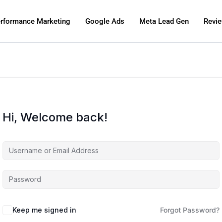
rformance Marketing
Google Ads
Meta Lead Gen
Revi
Hi, Welcome back!
Keep me signed in
Forgot Password?