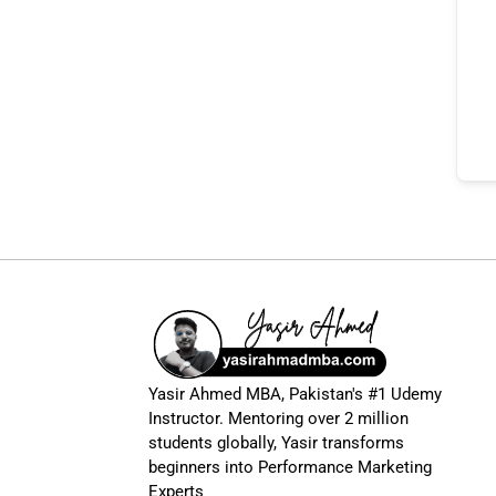
Yasir Ahmed MBA, Pakistan's #1 Udemy
Instructor. Mentoring over 2 million
students globally, Yasir transforms
beginners into Performance Marketing
Experts