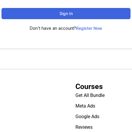
Sign In
Don't have an account?
Register Now
Courses
Get All Bundle
Meta Ads
Google Ads
Reviews