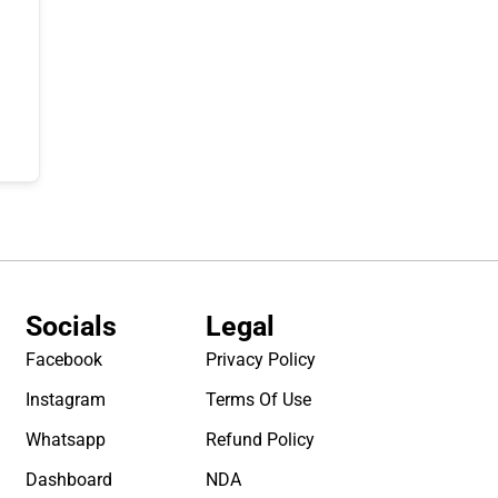
Socials
Legal
Facebook
Privacy Policy
Instagram
Terms Of Use
Whatsapp
Refund Policy
Dashboard
NDA