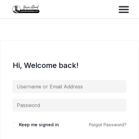
Performance Marke
Meta Lead Gen
Hi, Welcome back!
Keep me signed in
Forgot Password?