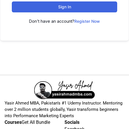
Sign In
Don't have an account?
Register Now
Yasir Ahmed MBA, Pakistan's #1 Udemy Instructor. Mentoring
over 2 million students globally, Yasir transforms beginners
into Performance Marketing Experts
Courses
Get All Bundle
Socials