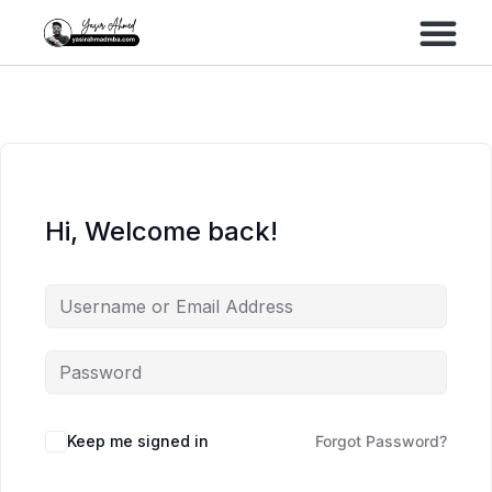
Performance Marke
Meta Lead Gen
Hi, Welcome back!
Keep me signed in
Forgot Password?