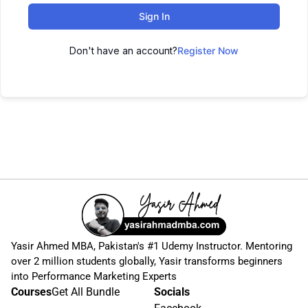
Sign In
Don't have an account?
Register Now
Yasir Ahmed MBA, Pakistan's #1 Udemy Instructor. Mentoring
over 2 million students globally, Yasir transforms beginners
into Performance Marketing Experts
Courses
Get All Bundle
Socials