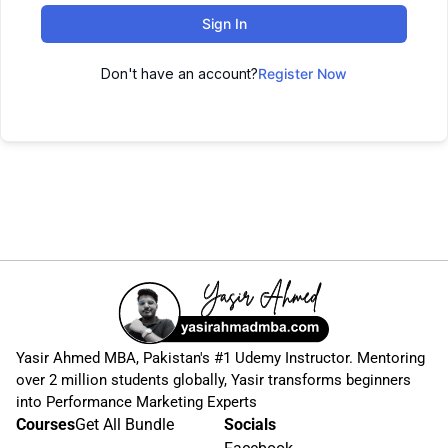
Sign In
Don't have an account?
Register Now
Yasir Ahmed MBA, Pakistan's #1 Udemy Instructor. Mentoring
over 2 million students globally, Yasir transforms beginners
into Performance Marketing Experts
Courses
Get All Bundle
Socials