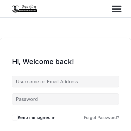
Performance Marke
Meta Lead Gen
Hi, Welcome back!
Keep me signed in
Forgot Password?