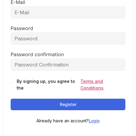
E-Mail
Password
Password confirmation
By signing up, you agree to
Terms and
the
Conditions
Register
Already have an account?
Login