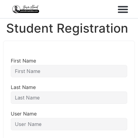
Performance Marke
Meta Lead Gen
Student Registration
First Name
Last Name
User Name