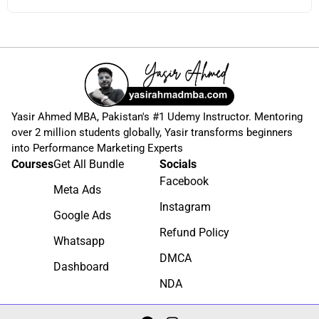
Yasir Ahmed MBA, Pakistan's #1 Udemy Instructor. Mentoring
over 2 million students globally, Yasir transforms beginners
into Performance Marketing Experts
Courses
Get All Bundle
Socials
Facebook
Meta Ads
Instagram
Google Ads
Refund Policy
Whatsapp
DMCA
Dashboard
NDA