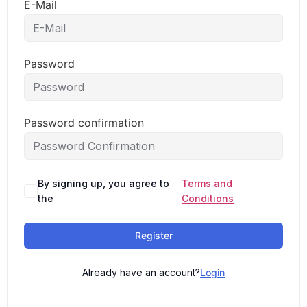
E-Mail
Password
Password confirmation
By signing up, you agree to
Terms and
the
Conditions
Register
Already have an account?
Login