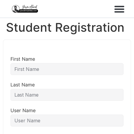
Performance Marke
Meta Lead Gen
Student Registration
First Name
Last Name
User Name