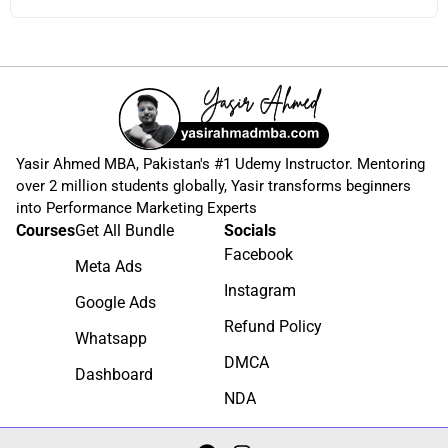
Yasir Ahmed MBA, Pakistan's #1 Udemy Instructor. Mentoring
over 2 million students globally, Yasir transforms beginners
into Performance Marketing Experts
Courses
Get All Bundle
Socials
Facebook
Meta Ads
Instagram
Google Ads
Refund Policy
Whatsapp
DMCA
Dashboard
NDA