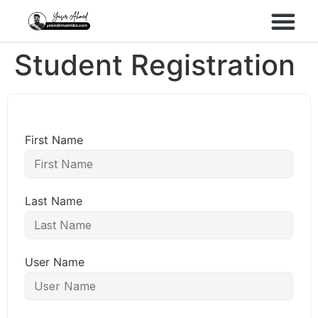
Performance Marke
Meta Lead Gen
Student Registration
First Name
Last Name
User Name