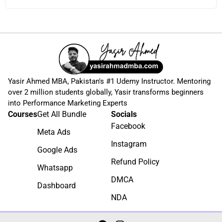
Yasir Ahmed MBA, Pakistan's #1 Udemy Instructor. Mentoring
over 2 million students globally, Yasir transforms beginners
into Performance Marketing Experts
Courses
Get All Bundle
Socials
Facebook
Meta Ads
Instagram
Google Ads
Refund Policy
Whatsapp
DMCA
Dashboard
NDA