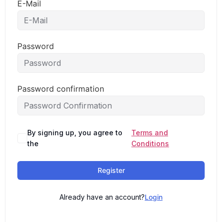
E-Mail
Password
Password confirmation
By signing up, you agree to
Terms and
the
Conditions
Register
Already have an account?
Login